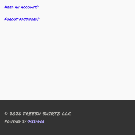
Need an account?
Forgot password?
© 2026 FREESH SHIRTZ LLC
Powered by
Webador