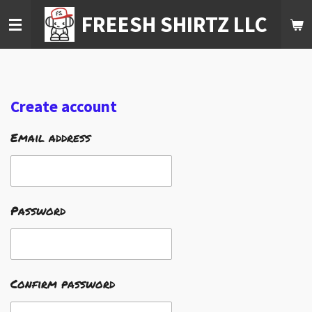
Skip
FREESH SHIRTZ LLC
to
main
content
Create account
Email address
Password
Confirm password