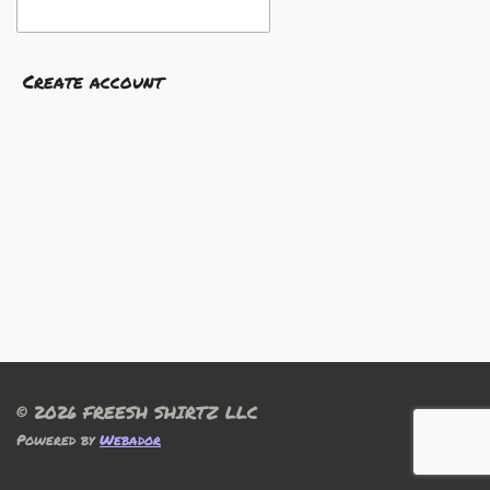
Create account
© 2026 FREESH SHIRTZ LLC
Powered by
Webador