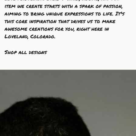
item we create starts with a spark of passion,
aiming to bring unique expressions to life. It's
this core inspiration that drives us to make
awesome creations for you, right here in
Loveland, Colorado.
Shop all designs