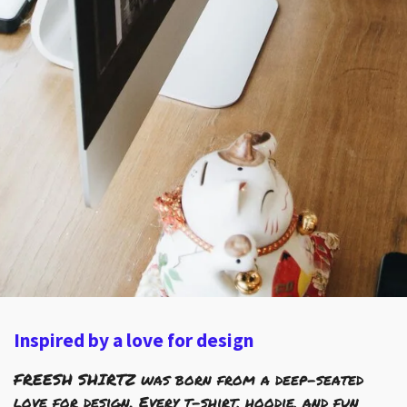
Inspired by a love for design
FREESH SHIRTZ was born from a deep-seated
love for design. Every t-shirt, hoodie, and fun