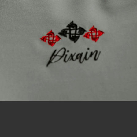
Uniquely Crafted, Unmistakably